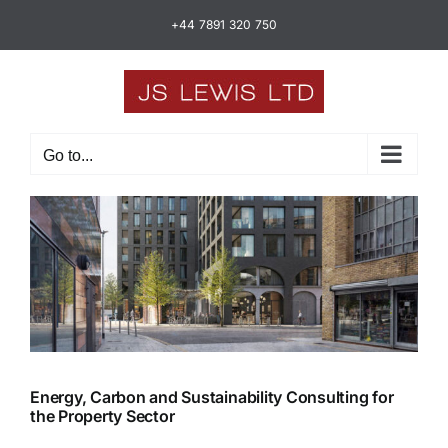
Skip
+44 7891 320 750
to
content
Go to...
Energy, Carbon and Sustainability Consulting for
the Property Sector