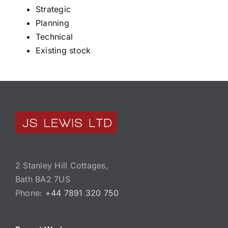
Strategic
Planning
Technical
Existing stock
2 Stanley Hill Cottages,
Bath BA2 7US
Phone:
+44 7891 320 750