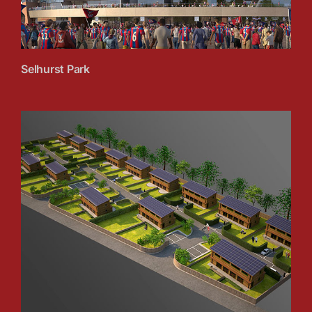
Selhurst Park
Ty Solar, Wales