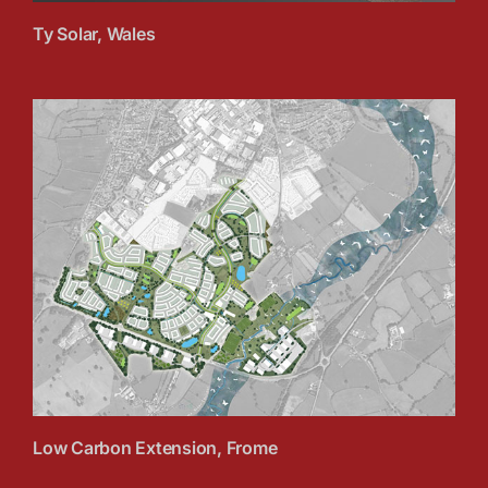
Ty Solar, Wales
Low Carbon Extension, Frome
Low Carbon Extension, Frome