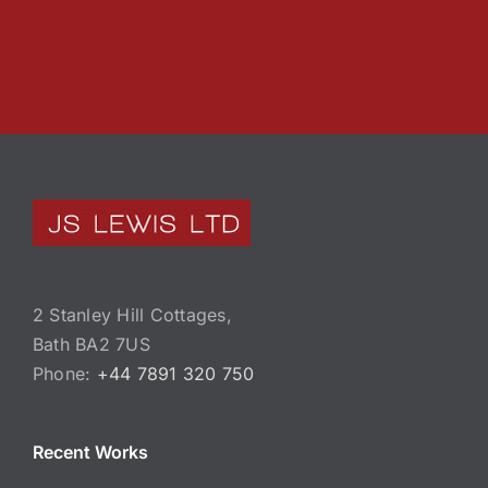
2 Stanley Hill Cottages,
Bath BA2 7US
Phone:
+44 7891 320 750
Recent Works