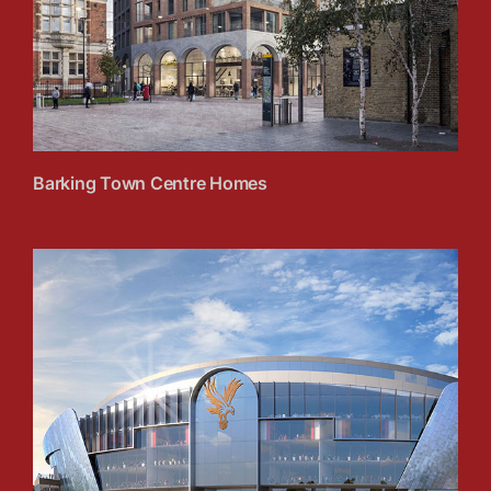
Barking Town Centre Homes
Selhurst Park