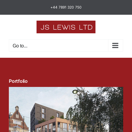
Skip
+44 7891 320 750
to
content
Go to...
Portfolio
Barking Town Centre Homes