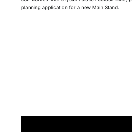
planning application for a new Main Stand.