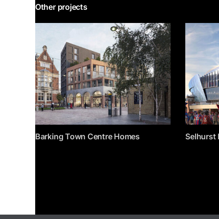
Other projects
Barking Town Centre Homes
Selhurst 