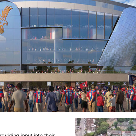
oviding input into their