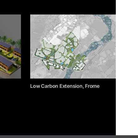
Low Carbon Extension, Frome