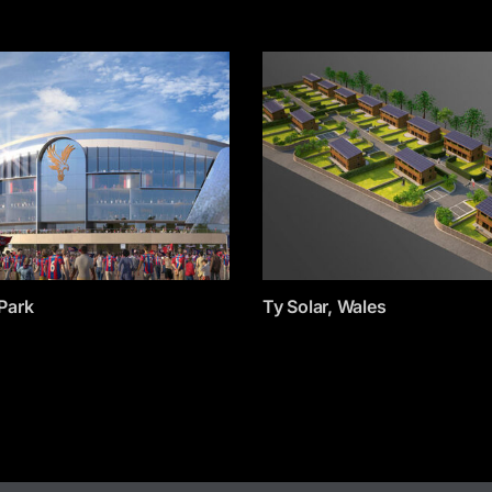
Park
Ty Solar, Wales