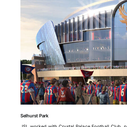
Selhurst Park
JSL worked with Crystal Palace Football Club, pr