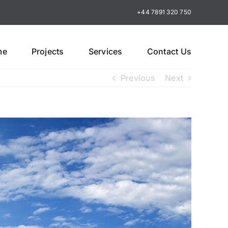
+44 7891 320 750
me
Projects
Services
Contact Us
Previous
Next